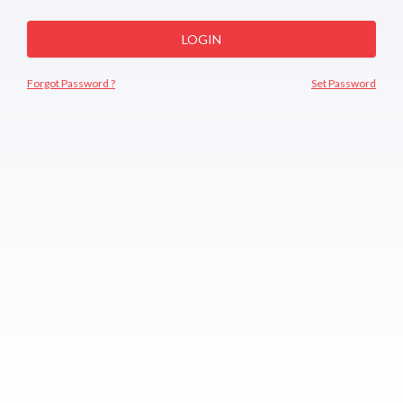
LOGIN
Forgot Password ?
Set Password