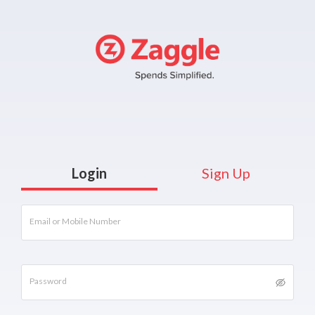
Login
Sign Up
Email or Mobile Number
Password